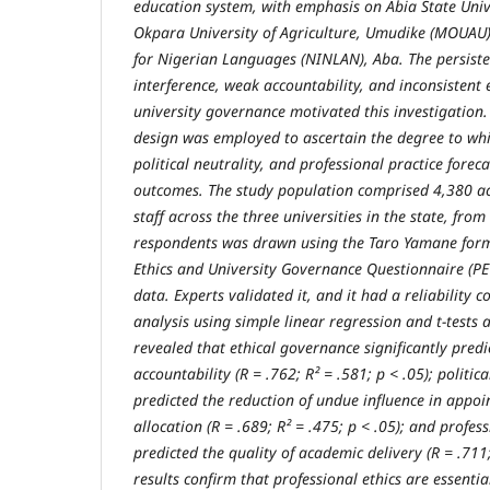
education system, with emphasis on Abia State Univ
Okpara University of Agriculture, Umudike (MOUAU),
for Nigerian Languages (NINLAN), Aba. The persisten
interference, weak accountability, and inconsistent 
university governance motivated this investigation.
design was employed to ascertain the degree to whi
political neutrality, and professional practice foreca
outcomes. The study population comprised 4,380 a
staff across the three universities in the state, fro
respondents was drawn using the Taro Yamane form
Ethics and University Governance Questionnaire (PE
data. Experts validated it, and it had a reliability c
analysis using simple linear regression and t-tests a
revealed that ethical governance significantly pred
accountability (R = .762; R² = .581; p < .05); politica
predicted the reduction of undue influence in appo
allocation (R = .689; R² = .475; p < .05); and profess
predicted the quality of academic delivery (R = .711;
results confirm that professional ethics are essenti