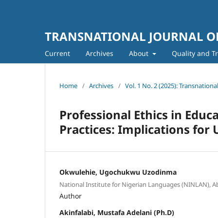
TRANSNATIONAL JOURNAL OF
Current
Archives
About
Quality and T
Home
/
Archives
/
Vol. 1 No. 2 (2025): Transnation
Professional Ethics in Educ
Practices: Implications for 
Okwulehie, Ugochukwu Uzodinma
National Institute for Nigerian Languages (NINLAN), Ab
Author
Akinfalabi, Mustafa Adelani (Ph.D)