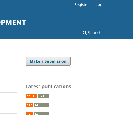
Register
Login
LOPMENT
Search
Make a Submission
Latest publications