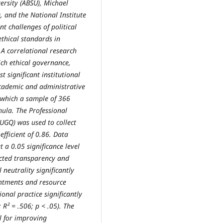
ersity (ABSU), Michael
 and the National Institute
t challenges of political
ethical standards in
 A correlational research
ch ethical governance,
st significant institutional
cademic and administrative
m which a sample of 366
ula. The Professional
UGQ) was used to collect
oefficient of 0.86. Data
t a 0.05 significance level
icted transparency and
l neutrality significantly
intments and resource
ional practice significantly
 R² = .506; p < .05). The
al for improving