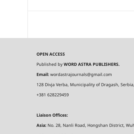
OPEN ACCESS
Published by
WORD ASTRA PUBLISHERS.
Email:
wordastrajournals@gmail.com
128
Divja
Verba
, Municipality of
Dragash
, Serbi
+381 628229459
Liaison Offices:
Asia:
No. 28,
Nanli
Road,
Hongshan
District, Wuh