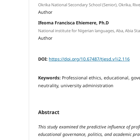
Okrika National Secondary School (Senior), Okrika, Rive
Author
Ifeoma Francisca Ehiemere, Ph.D
National institute for Nigerian languages, Aba, Abia Sta
Author
DOI:
https://doi.org/10.67487/tjesd.v1i2.116
Keywords:
Professional ethics, educational, gove
neutrality, university administration
Abstract
This study examined the predictive influence of prof
educational governance, politics, and academic prac