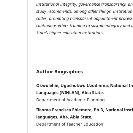
institutional integrity, governance transparency, a
study recommends, among other things, institutiona
codes, promoting transparent appointment process
continuous ethics training to sustain integrity and 
State’s higher education institutions.
Author Biographies
Okwulehie, Ugochukwu Uzodinma, National Inst
Languages (NINLAN), Abia State.
Department of Academic Planning
Ifeoma Francisca Ehiemere, Ph.D, National insti
languages, Aba, Abia State.
Department of Teacher Education