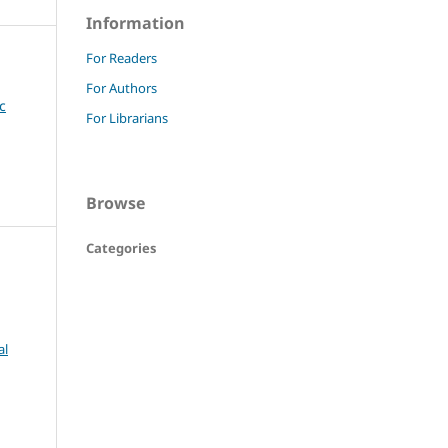
Information
For Readers
For Authors
c
For Librarians
Browse
Categories
al