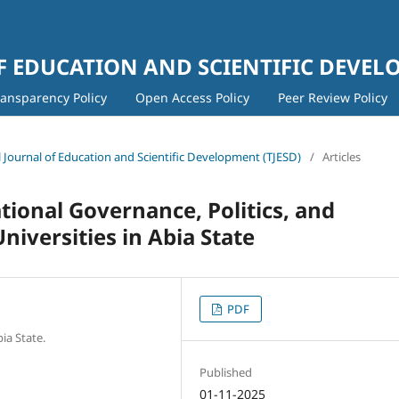
 EDUCATION AND SCIENTIFIC DEVE
ransparency Policy
Open Access Policy
Peer Review Policy
al Journal of Education and Scientific Development (TJESD)
/
Articles
ational Governance, Politics, and
Universities in Abia State
PDF
ia State.
Published
01-11-2025