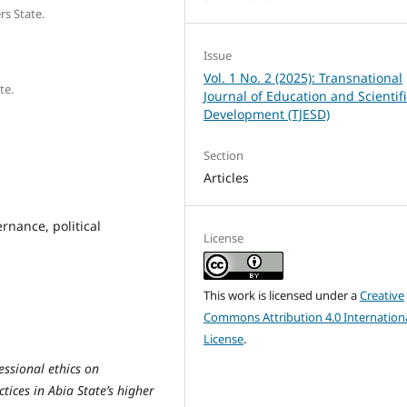
rs State.
Issue
Vol. 1 No. 2 (2025): Transnational
te.
Journal of Education and Scientifi
Development (TJESD)
Section
Articles
rnance, political
License
This work is licensed under a
Creative
Commons Attribution 4.0 Internation
License
.
essional ethics on
tices in Abia State’s higher