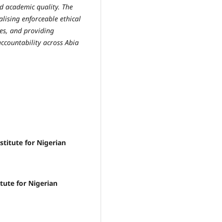
nd academic quality. The
lising enforceable ethical
es, and providing
accountability across Abia
itute for Nigerian
tute for Nigerian