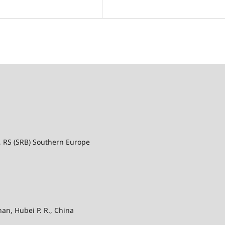
a, RS (SRB) Southern Europe
an, Hubei P. R., China