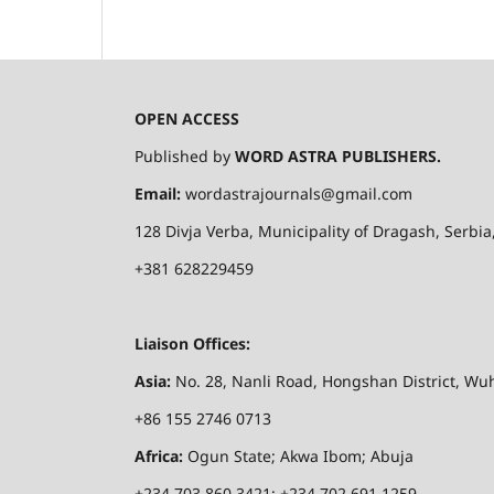
OPEN ACCESS
Published by
WORD ASTRA PUBLISHERS.
Email:
wordastrajournals@gmail.com
128
Divja
Verba
, Municipality of
Dragash
, Serbi
+381 628229459
Liaison Offices:
Asia:
No. 28,
Nanli
Road,
Hongshan
District, Wuh
+86 155 2746 0713
Africa:
Ogun State; Akwa Ibom
; Abuja
+234 703 860 3421; +234 702 691 1259