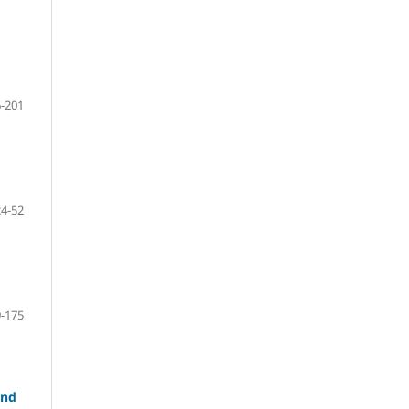
-201
24-52
-175
and