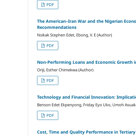
PDF
The American–Iran War and the Nigerian Econom
Recommendations
Nsikak Stephen Edet, Ebong, V. E (Author)
PDF
Non-Performing Loans and Economic Growth in
Oriji, Esther Chimekwa (Author)
PDF
Technology and Financial Innovation: Implicati
Benson Edet Ekpenyong, Friday Eyo Uko, Umoh Asuak
PDF
Cost, Time and Quality Performance in Tertiary 