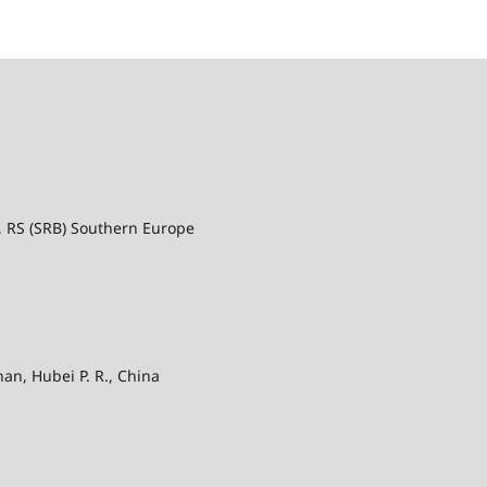
a, RS (SRB) Southern Europe
an, Hubei P. R., China