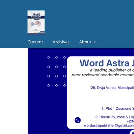
Current
Archives
About