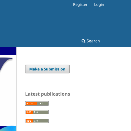
Register
Login
Search
Make a Submission
Latest publications