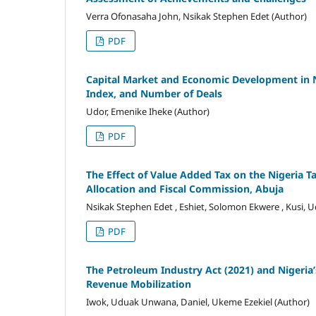
Verra Ofonasaha John, Nsikak Stephen Edet (Author)
PDF
Capital Market and Economic Development in Nig
Index, and Number of Deals
Udor, Emenike Iheke (Author)
PDF
The Effect of Value Added Tax on the Nigeria 
Allocation and Fiscal Commission, Abuja
Nsikak Stephen Edet , Eshiet, Solomon Ekwere , Kusi,
PDF
The Petroleum Industry Act (2021) and Nigeria’
Revenue Mobilization
Iwok, Uduak Unwana, Daniel, Ukeme Ezekiel (Author)