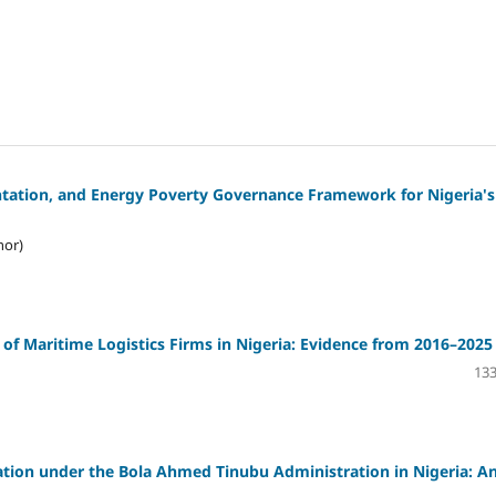
entation, and Energy Poverty Governance Framework for Nigeria's
hor)
of Maritime Logistics Firms in Nigeria: Evidence from 2016–2025
133
ion under the Bola Ahmed Tinubu Administration in Nigeria: A