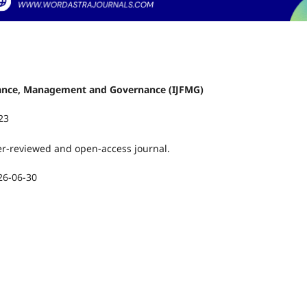
Finance, Management and Governance (IJFMG)
23
er-reviewed and open-access journal.
26-06-30