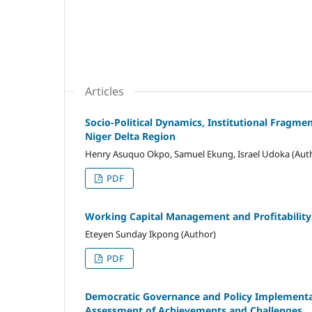
Articles
Socio-Political Dynamics, Institutional Fragm
Niger Delta Region
Henry Asuquo Okpo, Samuel Ekung, Israel Udoka (Aut
PDF
Working Capital Management and Profitability 
Eteyen Sunday Ikpong (Author)
PDF
Democratic Governance and Policy Implementat
Assessment of Achievements and Challenges