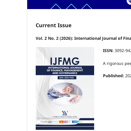
Current Issue
Vol. 2 No. 2 (2026): International Journal of 
ISSN:
3092-94
A rigorous pe
Published:
20