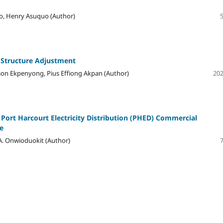
o, Henry Asuquo (Author)
 Structure Adjustment
on Ekpenyong, Pius Effiong Akpan (Author)
202
 Port Harcourt Electricity Distribution (PHED) Commercial
e
A. Onwioduokit (Author)