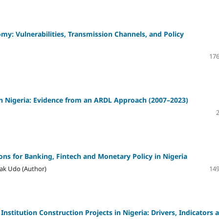
y: Vulnerabilities, Transmission Channels, and Policy
176
 Nigeria: Evidence from an ARDL Approach (2007–2023)
ons for Banking, Fintech and Monetary Policy in Nigeria
ak Udo (Author)
149
Institution Construction Projects in Nigeria: Drivers, Indicators 