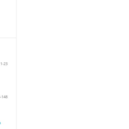
1-23
-148
n