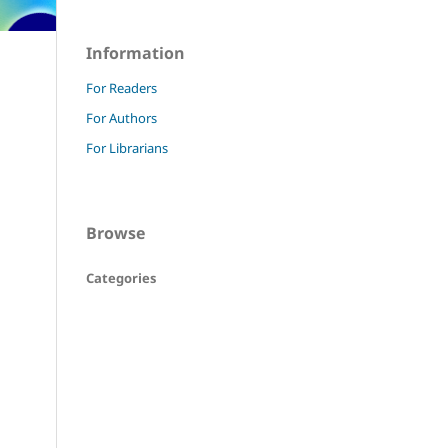
Information
For Readers
For Authors
For Librarians
Browse
Categories