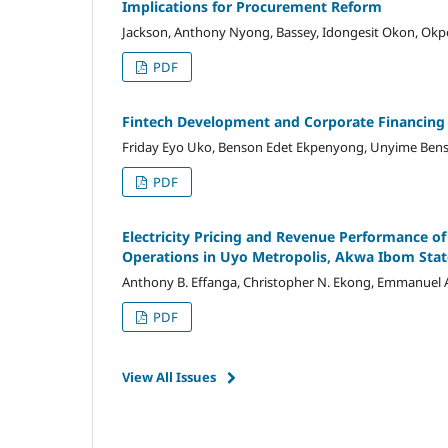
Implications for Procurement Reform
Jackson, Anthony Nyong, Bassey, Idongesit Okon, Okp
PDF
Fintech Development and Corporate Financing
Friday Eyo Uko, Benson Edet Ekpenyong, Unyime Bens
PDF
Electricity Pricing and Revenue Performance of
Operations in Uyo Metropolis, Akwa Ibom Stat
Anthony B. Effanga, Christopher N. Ekong, Emmanuel 
PDF
View All Issues