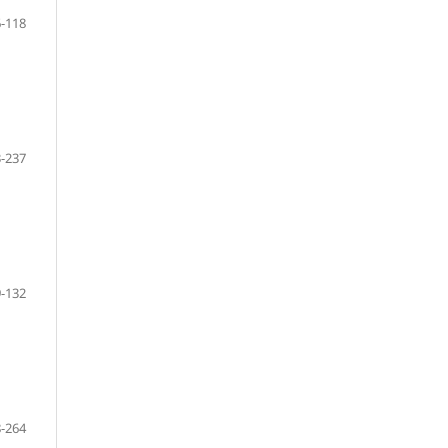
-118
-237
-132
-264