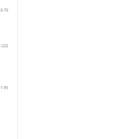
53-70
-222
71-95