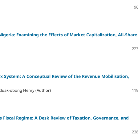
96
eria: Examining the Effects of Market Capitalization, All-Share
223
Tax System: A Conceptual Review of the Revenue Mobilisation,
 Uduak-obong Henry (Author)
119
s Fiscal Regime: A Desk Review of Taxation, Governance, and
238