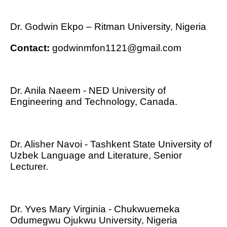
Dr. Godwin Ekpo – Ritman University, Nigeria
Contact:
godwinmfon1121@gmail.com
Dr. Anila Naeem - NED University of
Engineering and Technology, Canada.
Dr. Alisher Navoi - Tashkent State University of
Uzbek Language and Literature, Senior
Lecturer.
Dr. Yves Mary Virginia - Chukwuemeka
Odumegwu Ojukwu University, Nigeria