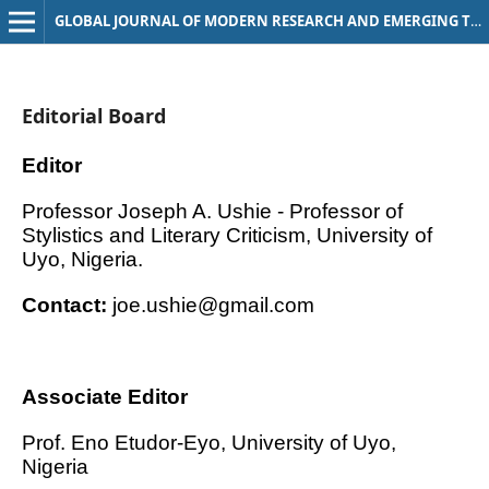
GLOBAL JOURNAL OF MODERN RESEARCH AND EMERGING TRENDS
Editorial Board
Editor
Professor Joseph A. Ushie - Professor of
Stylistics and Literary Criticism, University of
Uyo, Nigeria.
Contact:
joe.ushie@gmail.com
Associate Editor
Prof. Eno Etudor-Eyo, University of Uyo,
Nigeria