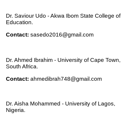
Dr. Saviour Udo - Akwa Ibom State College of
Education.
Contact:
sasedo2016@gmail.com
Dr. Ahmed Ibrahim - University of Cape Town,
South Africa.
Contact:
ahmedibrah748@gmail.com
Dr. Aisha Mohammed - University of Lagos,
Nigeria.