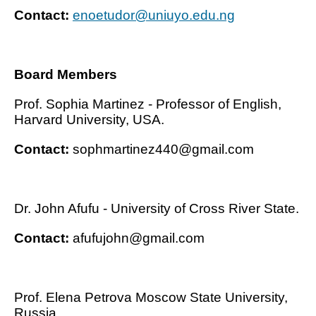
Contact:
enoetudor@uniuyo.edu.ng
Board Members
Prof. Sophia Martinez - Professor of English,
Harvard University, USA.
Contact:
sophmartinez440@gmail.com
Dr. John Afufu - University of Cross River State.
Contact:
afufujohn@gmail.com
Prof. Elena Petrova Moscow State University,
Russia.