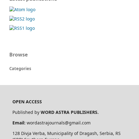
Browse
Categories
OPEN ACCESS
Published by
WORD ASTRA PUBLISHERS.
Email:
wordastrajournals@gmail.com
128
Divja
Verba
, Municipality of
Dragash
, Serbia, RS