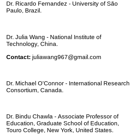
Dr. Ricardo Fernandez - University of São
Paulo, Brazil.
Dr. Julia Wang - National Institute of
Technology, China.
Contact:
juliawang967@gmail.com
Dr. Michael O'Connor - International Research
Consortium, Canada.
Dr. Bindu Chawla - Associate Professor of
Education, Graduate School of Education,
Touro College, New York, United States.