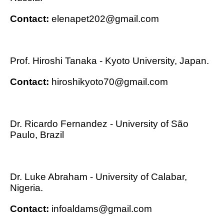
Contact:
elenapet202@gmail.com
Prof. Hiroshi Tanaka - Kyoto University, Japan.
Contact:
hiroshikyoto70@gmail.com
Dr. Ricardo Fernandez - University of São
Paulo, Brazil
Dr. Luke Abraham - University of Calabar,
Nigeria.
Contact:
infoaldams@gmail.com