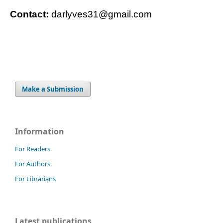
Contact:
darlyves31@gmail.com
Make a Submission
Information
For Readers
For Authors
For Librarians
Latest publications